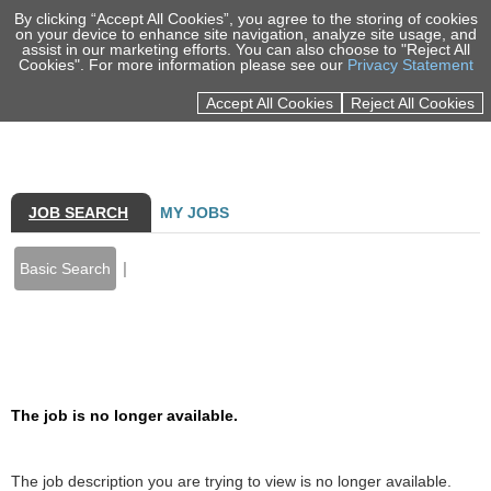
By clicking “Accept All Cookies”, you agree to the storing of cookies
on your device to enhance site navigation, analyze site usage, and
assist in our marketing efforts. You can also choose to "Reject All
Cookies". For more information please see our
Privacy Statement
Sign In
Accept All Cookies
Reject All Cookies
100% EMPLOYEE OWNED
MARKETS
SERVICES
JOB SEARCH
MY JOBS
PORTFOLIO
|
Basic Search
INSIGHTS
NEWS & EVENTS
Back to prior page
ABOUT US
The job is no longer available.
CAREERS
LOCATIONS
The job description you are trying to view is no longer available.