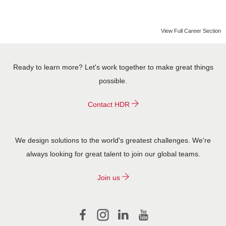
CONTACT US
View Full Career Section
Ready to learn more? Let's work together to make great things
possible.
Contact HDR
We design solutions to the world's greatest challenges. We're
always looking for great talent to join our global teams.
Join us