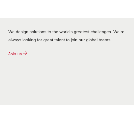
We design solutions to the world's greatest challenges. We're
always looking for great talent to join our global teams.
Join us