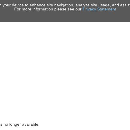
on your device to enhance site navigation, analyze site usage, and assist
For more information please see our
Privacy Statement
ICES
PORTFOLIO
INSIGHTS
NEWS & EVENTS
ABOUT U
is no longer available.