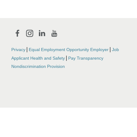
|
|
Privacy
Equal Employment Opportunity Employer
Job
|
Applicant Health and Safety
Pay Transparency
Nondiscrimination Provision