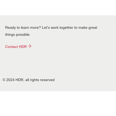
Ready to learn more? Let's work together to make great
things possible.
Contact HDR
© 2024 HDR, all rights reserved