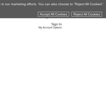
 in our marketing efforts. You can also choose to "Reject All Cookies".
S
CAREERS
LOCATIONS
CONTACT US
Accept All Cookies
Reject All Cookies
My Job Cart
Sign In
My Account Options