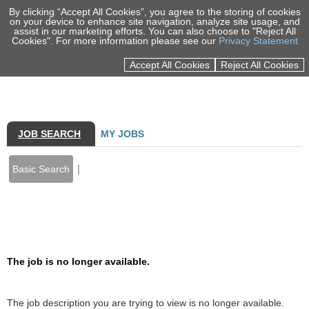
By clicking “Accept All Cookies”, you agree to the storing of cookies
on your device to enhance site navigation, analyze site usage, and
assist in our marketing efforts. You can also choose to "Reject All
Cookies". For more information please see our
Privacy Statement
Sign In
Accept All Cookies
Reject All Cookies
100% EMPLOYEE OWNED
MARKETS
SERVICES
JOB SEARCH
MY JOBS
PORTFOLIO
|
Basic Search
INSIGHTS
NEWS & EVENTS
Back to prior page
ABOUT US
The job is no longer available.
CAREERS
LOCATIONS
The job description you are trying to view is no longer available.