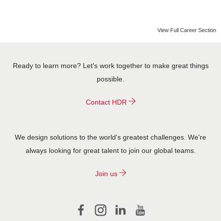
CONTACT US
View Full Career Section
Ready to learn more? Let's work together to make great things
possible.
Contact HDR
We design solutions to the world's greatest challenges. We're
always looking for great talent to join our global teams.
Join us